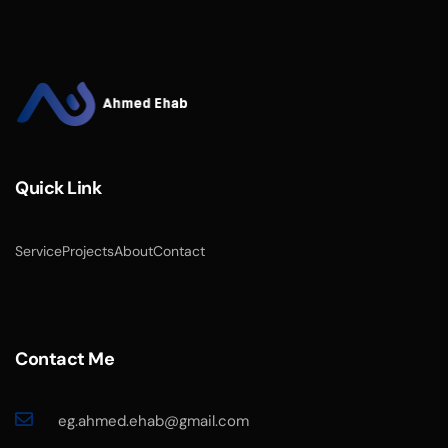
Quick Link
Service
Projects
About
Contact
Contact Me
eg.ahmed.ehab@gmail.com