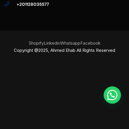
+201128035577
Shopify
Linkedin
Whatsapp
Facebook
Copyright @2025, Ahmed Ehab All Rights Reserved