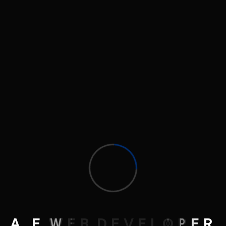
Launch your online presence with confidence.
Contact Me
eg.ahmed.ehab@gmail.com
+201128035577
Follow Me
A
.
E
W
E
B
D
E
V
E
L
O
P
E
R