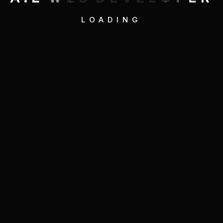
LOADING
Quick Link
Service
Projects
About
Contact