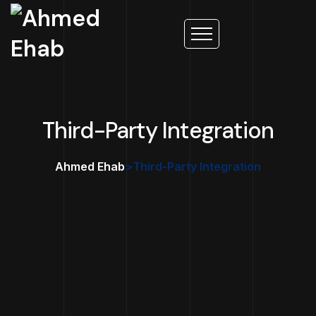
Third-Party Integration
Ahmed Ehab
>
Third-Party Integration