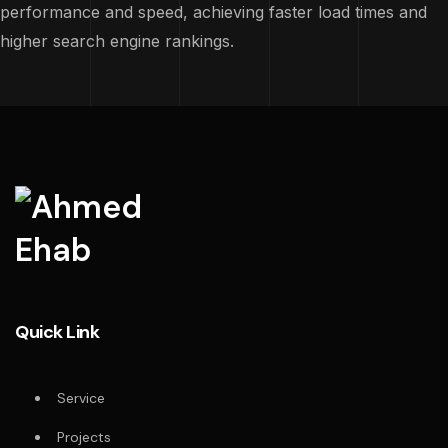
performance and speed, achieving faster load times and
higher search engine rankings.
Quick Link
Service
Projects