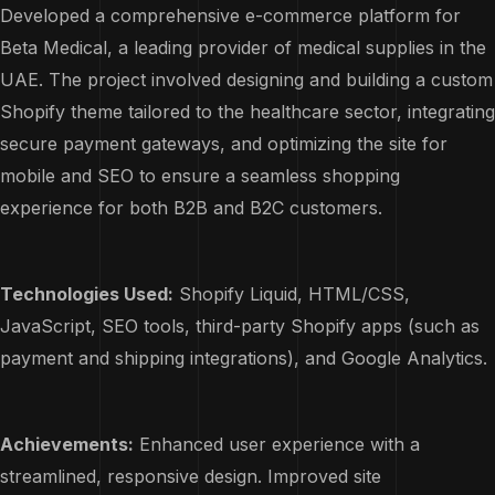
Developed a comprehensive e-commerce platform for
Beta Medical, a leading provider of medical supplies in the
UAE. The project involved designing and building a custom
Shopify theme tailored to the healthcare sector, integrating
secure payment gateways, and optimizing the site for
mobile and SEO to ensure a seamless shopping
experience for both B2B and B2C customers.
Technologies Used:
Shopify Liquid, HTML/CSS,
JavaScript, SEO tools, third-party Shopify apps (such as
payment and shipping integrations), and Google Analytics.
Achievements:
Enhanced user experience with a
streamlined, responsive design. Improved site