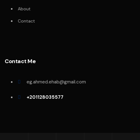
About
Contact
Contact Me
eg.ahmed.ehab@gmail.com
+201128035577