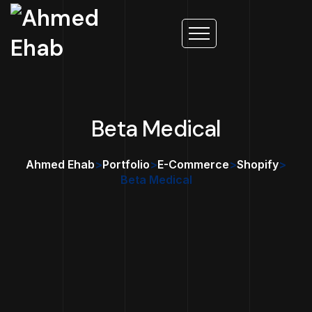
Beta Medical
Ahmed Ehab
>
Portfolio
>
E-Commerce
>
Shopify
>
Beta Medical