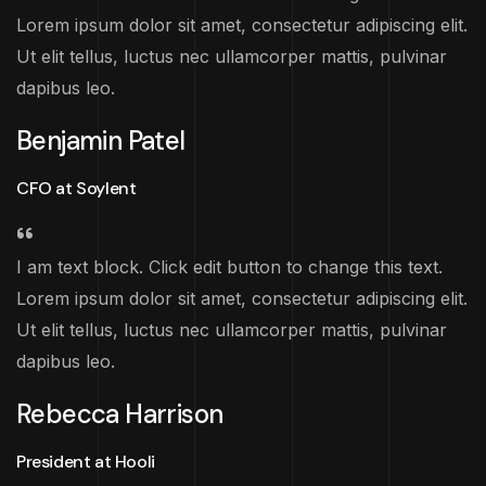
Lorem ipsum dolor sit amet, consectetur adipiscing elit.
Ut elit tellus, luctus nec ullamcorper mattis, pulvinar
dapibus leo.
Benjamin Patel
CFO at Soylent
I am text block. Click edit button to change this text.
Lorem ipsum dolor sit amet, consectetur adipiscing elit.
Ut elit tellus, luctus nec ullamcorper mattis, pulvinar
dapibus leo.
Rebecca Harrison
President at Hooli