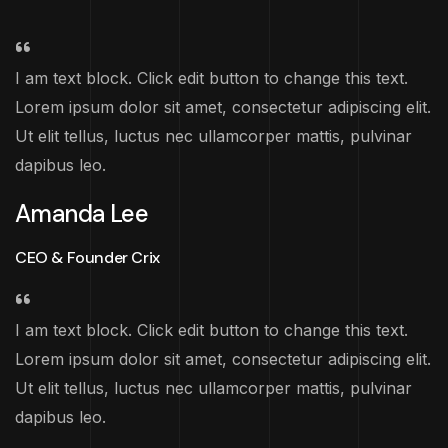
I am text block. Click edit button to change this text.
Lorem ipsum dolor sit amet, consectetur adipiscing elit.
Ut elit tellus, luctus nec ullamcorper mattis, pulvinar
dapibus leo.
Amanda Lee
CEO & Founder Crix
I am text block. Click edit button to change this text.
Lorem ipsum dolor sit amet, consectetur adipiscing elit.
Ut elit tellus, luctus nec ullamcorper mattis, pulvinar
dapibus leo.