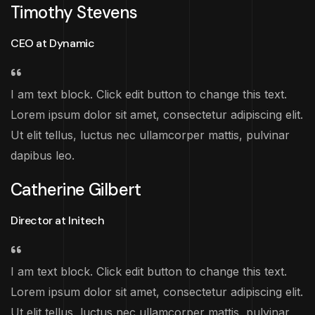
Timothy Stevens
CEO at Dynamic
I am text block. Click edit button to change this text.
Lorem ipsum dolor sit amet, consectetur adipiscing elit.
Ut elit tellus, luctus nec ullamcorper mattis, pulvinar
dapibus leo.
Catherine Gilbert
Director at Initech
I am text block. Click edit button to change this text.
Lorem ipsum dolor sit amet, consectetur adipiscing elit.
Ut elit tellus, luctus nec ullamcorper mattis, pulvinar