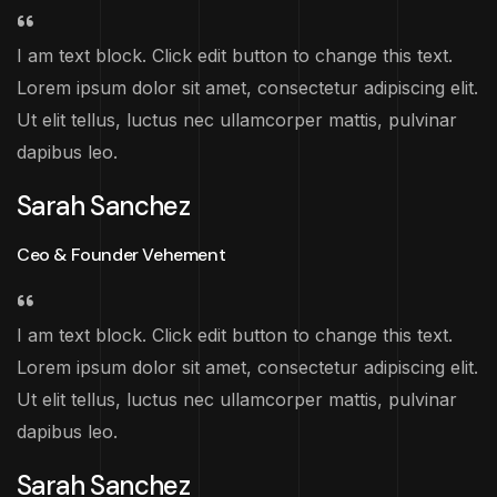
I am text block. Click edit button to change this text.
Lorem ipsum dolor sit amet, consectetur adipiscing elit.
Ut elit tellus, luctus nec ullamcorper mattis, pulvinar
dapibus leo.
Sarah Sanchez
Ceo & Founder Vehement
I am text block. Click edit button to change this text.
Lorem ipsum dolor sit amet, consectetur adipiscing elit.
Ut elit tellus, luctus nec ullamcorper mattis, pulvinar
dapibus leo.
Sarah Sanchez