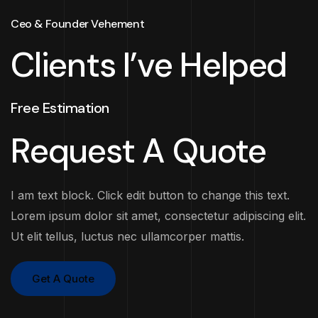
Ceo & Founder Vehement
Clients I’ve Helped
Free Estimation
Request A Quote
I am text block. Click edit button to change this text.
Lorem ipsum dolor sit amet, consectetur adipiscing elit.
Ut elit tellus, luctus nec ullamcorper mattis.
Get A Quote