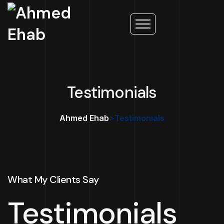
Testimonials
Ahmed Ehab
>
Testimonials
What My Clients Say
Testimonials