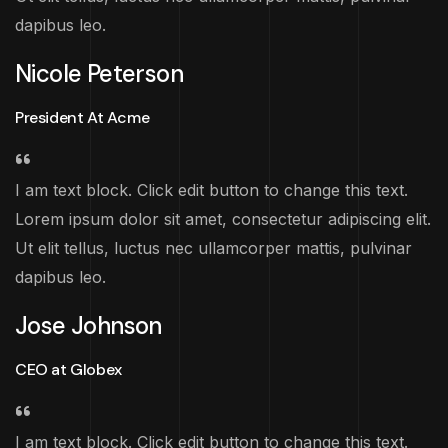
dapibus leo.
Nicole Peterson
President At Acme
I am text block. Click edit button to change this text.
Lorem ipsum dolor sit amet, consectetur adipiscing elit.
Ut elit tellus, luctus nec ullamcorper mattis, pulvinar
dapibus leo.
Jose Johnson
CEO at Globex
I am text block. Click edit button to change this text.