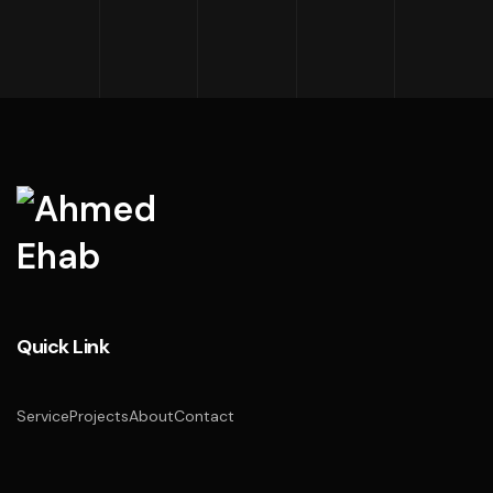
Quick Link
Service
Projects
About
Contact